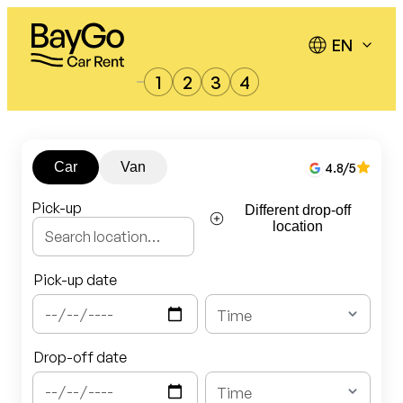
Skip
to
content
1
2
3
4
Car
Van
4.8
/5
Pick-up
Different drop-off
location
Pick-up date
Drop-off date