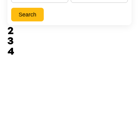
Search
2
3
4