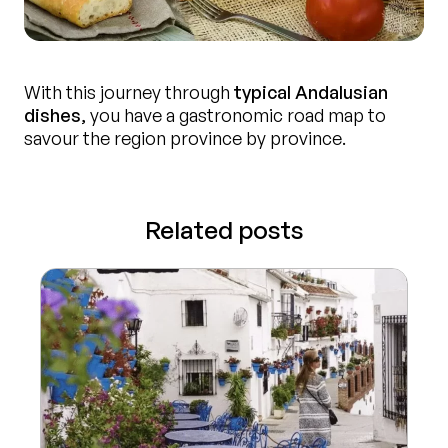
With this journey through
typical Andalusian
dishes
, you have a gastronomic road map to
savour the region province by province.
Related posts