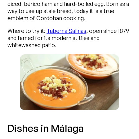
diced Ibérico ham and hard-boiled egg. Born as a
way to use up stale bread, today it is a true
emblem of Cordoban cooking.
Where to try it:
Taberna Salinas
, open since 1879
and famed for its modernist tiles and
whitewashed patio.
Dishes in Málaga