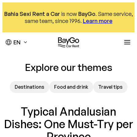
Skip
to
Bahia Sexi Rent a Car
is now
BayGo
. Same service,
content
same team, since 1996.
Learn more
Destinations
Explore our themes
Offices
Our fleet
Destinations
Food and drink
Travel tips
Car hire
About us
Málaga Airport
Almuñécar Office
Help
Compact
Typical Andalusian
Nerja office
SUV
We are here to help
Dishes: One Must-Try per
Our offices
Monovolumen
Province
Contact