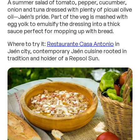
A summer salad of tomato, pepper, cucumber,
onion and tuna dressed with plenty of picual olive
oil—Jaén’s pride. Part of the veg is mashed with
egg yolk to emulsify the dressing into a thick
sauce perfect for mopping up with bread.
Where to try it:
Restaurante Casa Antonio
in
Jaén city, contemporary Jaén cuisine rooted in
tradition and holder of a Repsol Sun.