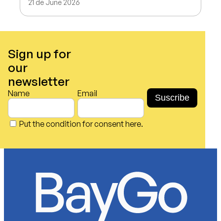
21 de June 2026
Sign up for
our
newsletter
Name
Email
Put the condition for consent here.