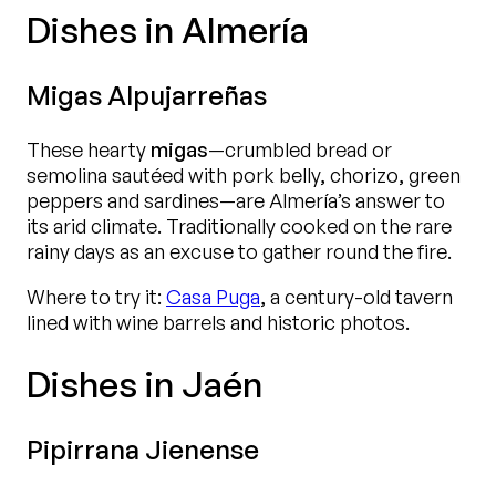
Dishes in Almería
Migas Alpujarreñas
These hearty
migas
—crumbled bread or
semolina sautéed with pork belly, chorizo, green
peppers and sardines—are Almería’s answer to
its arid climate. Traditionally cooked on the rare
rainy days as an excuse to gather round the fire.
Where to try it:
Casa Puga
, a century-old tavern
lined with wine barrels and historic photos.
Dishes in Jaén
Pipirrana Jienense