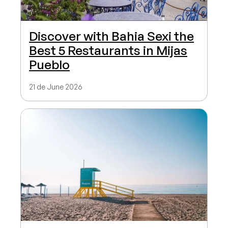
Discover with Bahia Sexi the
Best 5 Restaurants in Mijas
Pueblo
21 de June 2026