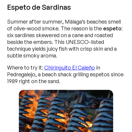
Espeto de Sardinas
Summer after summer, Málaga’s beaches smell
of olive-wood smoke. The reason is the
espeto
:
six sardines skewered on a cane and roasted
beside the embers. This UNESCO-listed
technique yields juicy fish with crisp skin and a
subtle smoky aroma.
Where to try it:
Chiringuito El Caleño
in
Pedregalejo, a beach shack grilling espetos since
1989 right on the sand.