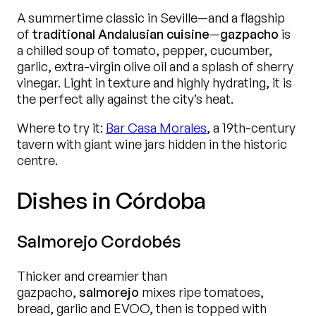
A summertime classic in Seville—and a flagship
of
traditional Andalusian cuisine
—
gazpacho
is
a chilled soup of tomato, pepper, cucumber,
garlic, extra-virgin olive oil and a splash of sherry
vinegar. Light in texture and highly hydrating, it is
the perfect ally against the city’s heat.
Where to try it:
Bar Casa Morales
, a 19th-century
tavern with giant wine jars hidden in the historic
centre.
Dishes in Córdoba
Salmorejo Cordobés
Thicker and creamier than
gazpacho,
salmorejo
mixes ripe tomatoes,
bread, garlic and EVOO, then is topped with