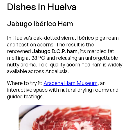
Dishes in Huelva
Jabugo Ibérico Ham
In Huelva’s oak-dotted sierra, Ibérico pigs roam
and feast on acorns. The result is the
renowned
Jabugo D.O.P. ham
, its marbled fat
melting at 28 °C and releasing an unforgettable
nutty aroma. Top-quality acorn-fed ham is widely
available across Andalusia.
Where to try it:
Aracena Ham Museum
, an
interactive space with natural drying rooms and
guided tastings.