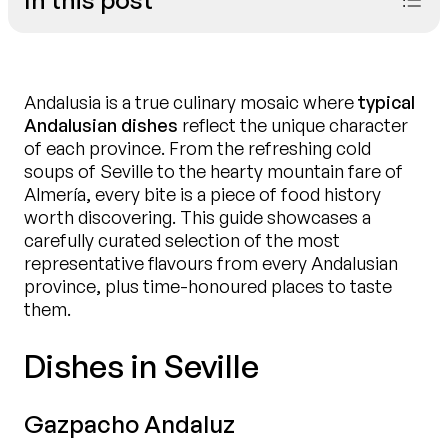
Andalusia is a true culinary mosaic where
typical
Andalusian dishes
reflect the unique character
of each province. From the refreshing cold
soups of Seville to the hearty mountain fare of
Almería, every bite is a piece of food history
worth discovering. This guide showcases a
carefully curated selection of the most
representative flavours from every Andalusian
province, plus time-honoured places to taste
them.
Call us
Dishes in Seville
Gazpacho Andaluz
Book now