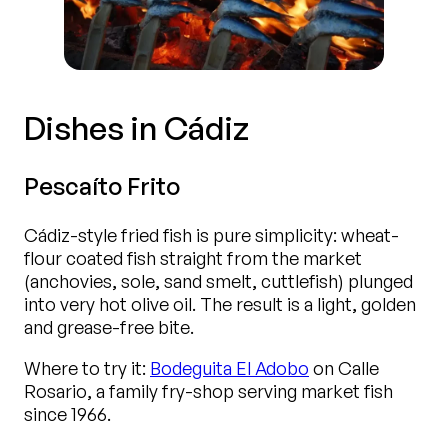
Dishes in Cádiz
Pescaíto Frito
Cádiz-style fried fish is pure simplicity: wheat-
flour coated fish straight from the market
(anchovies, sole, sand smelt, cuttlefish) plunged
into very hot olive oil. The result is a light, golden
and grease-free bite.
Where to try it:
Bodeguita El Adobo
on Calle
Rosario, a family fry-shop serving market fish
since 1966.