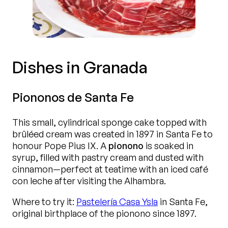
Dishes in Granada
Piononos de Santa Fe
This small, cylindrical sponge cake topped with
brûléed cream was created in 1897 in Santa Fe to
honour Pope Pius IX. A
pionono
is soaked in
syrup, filled with pastry cream and dusted with
cinnamon—perfect at teatime with an iced café
con leche after visiting the Alhambra.
Where to try it:
Pastelería Casa Ysla
in Santa Fe,
original birthplace of the pionono since 1897.