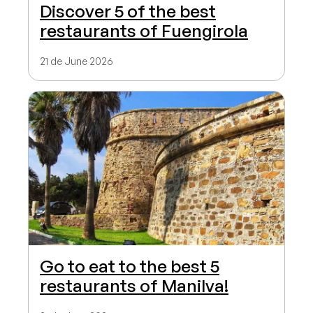
Discover 5 of the best
restaurants of Fuengirola
21 de June 2026
Go to eat to the best 5
restaurants of Manilva!