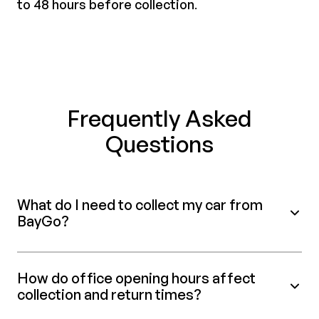
to 48 hours before collection
.
Frequently Asked
Questions
What do I need to collect my car from
BayGo?
How do office opening hours affect
collection and return times?