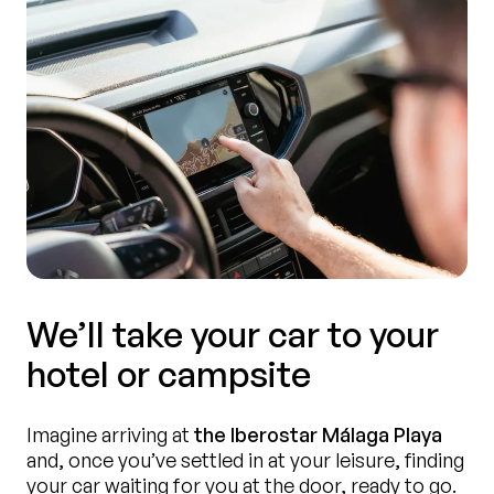
We’ll take your car to your
hotel or campsite
Imagine arriving at
the Iberostar Málaga Playa
and, once you’ve settled in at your leisure, finding
your car waiting for you at the door, ready to go.