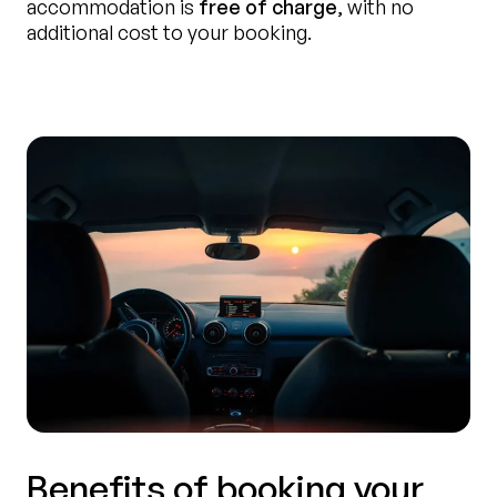
accommodation is
free of charge
, with no
additional cost to your booking.
Benefits of booking your