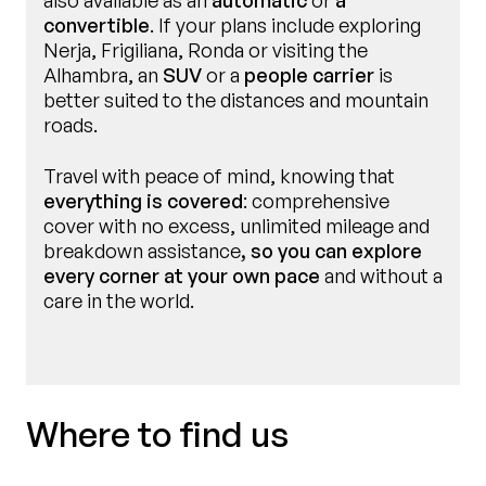
also available as an
automatic
or
a
convertible
. If your plans include exploring
Nerja, Frigiliana, Ronda or visiting the
Alhambra, an
SUV
or a
people carrier
is
better suited to the distances and mountain
roads.
Travel with peace of mind, knowing that
everything is covered
: comprehensive
cover with no excess, unlimited mileage and
breakdown assistance
, so you can explore
every corner at your own pace
and without a
care in the world.
Where to find us