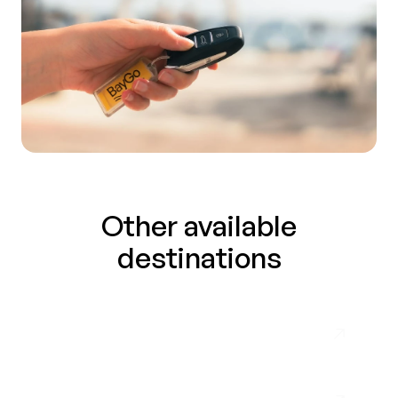
Other available
destinations
Málaga Airport
Almuñécar