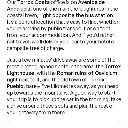
Our
Torrox Costa
office is on
Avenida de
Andalucía
, one of the main thoroughfares in the
coastal town,
right opposite the bus station
.
It’s a central location that’s easy to find, whether
you’re arriving by public transport or on foot
from your accommodation. And if you’d rather
not travel, we’ll deliver your car to your hotel or
campsite free of charge.
Just a few minutes’ drive away are some of the
most photographed spots in the area: the
Torrox
Lighthouse
, with the
Roman ruins of Caviclum
right next to it, and the old town of
Torrox
Pueblo
, barely five kilometres away, as you head
up towards the mountains. A good way to start
your trip is to pick up the car in the morning, take
a drive around these spots and plan the rest of
your getaway from there.