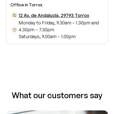
Office in Torrox
12 Av. de Andalucía, 29793 Torrox
Monday to Friday, 9.30am – 1.30pm and
4.30pm – 7.30pm
Saturdays, 9.00am – 1.00pm
What our customers say