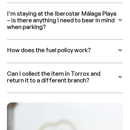
I'm staying at the Iberostar Málaga Playa
– is there anything I need to bear in mind
when parking?
How does the fuel policy work?
Can I collect the item in Torrox and
return it to a different branch?