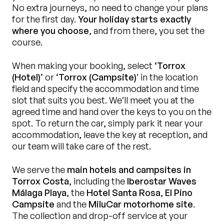
No extra journeys, no need to change your plans
for the first day.
Your holiday starts exactly
where you choose
, and from there, you set the
course.
When making your booking, select
‘Torrox
(Hotel)’
or
‘Torrox (Campsite)
’ in the location
field and specify the accommodation and time
slot that suits you best. We’ll meet you at the
agreed time and hand over the keys to you on the
spot. To return the car, simply park it near your
accommodation, leave the key at reception, and
our team will take care of the rest.
We serve the
main hotels and campsites in
Torrox Costa
, including the
Iberostar Waves
Málaga Playa
, the
Hotel Santa Rosa
,
El Pino
Campsite
and the
MiluCar motorhome site
.
The collection and drop-off service at your