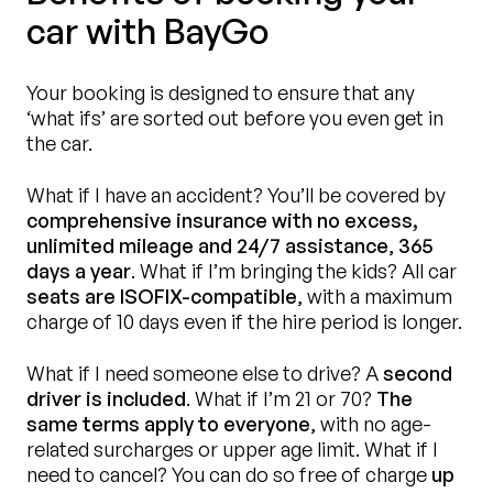
car with BayGo
Your booking is designed to ensure that any
‘what ifs’ are sorted out before you even get in
the car.
What if I have an accident? You’ll be covered by
comprehensive insurance with no excess,
unlimited mileage and 24/7 assistance
,
365
days a year
. What if I’m bringing the kids? All car
seats are ISOFIX-compatible
, with a maximum
charge of 10 days even if the hire period is longer.
What if I need someone else to drive? A
second
driver is included
. What if I’m 21 or 70?
The
same terms apply to everyone
, with no age-
related surcharges or upper age limit. What if I
need to cancel? You can do so free of charge
up