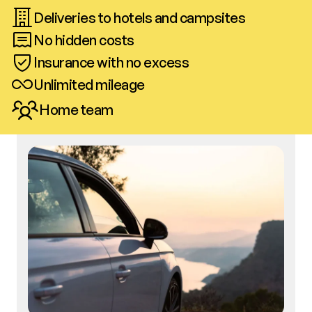
Deliveries to hotels and campsites
No hidden costs
Insurance with no excess
Unlimited mileage
Home team
Call us
Book now