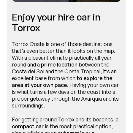
Enjoy your hire car in
Torrox
Torrox Costa is one of those destinations
that’s even better than it looks on the map.
With a pleasant climate practically all year
round and a
prime location
between the
Costa del Sol and the Costa Tropical, it’s an
excellent base from which
to explore the
area at your own pace
. Having your own car
is what turns a few days on the coast into a
proper getaway through the Axarquía and its
surroundings.
For getting around Torrox and its beaches, a
compact car
is the most practical option,