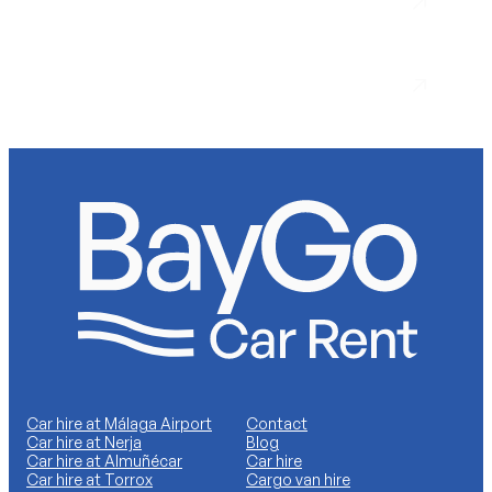
Nerja
Car hire at Málaga Airport
Contact
Car hire at Nerja
Blog
Car hire at Almuñécar
Car hire
Car hire at Torrox
Cargo van hire