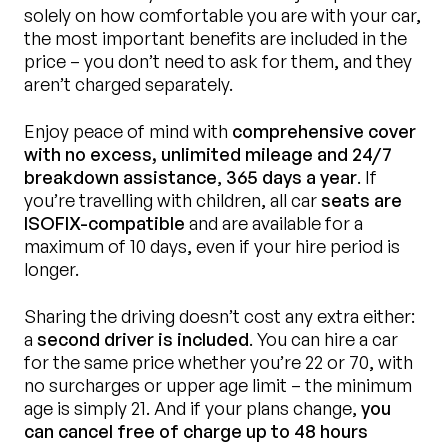
solely on how comfortable you are with your car,
the most important benefits are included in the
price – you don’t need to ask for them, and they
aren’t charged separately.
Enjoy peace of mind with
comprehensive cover
with no excess, unlimited mileage and 24/7
breakdown assistance
,
365 days a year
. If
you’re travelling with children, all car
seats are
ISOFIX-compatible
and are available for a
maximum of 10 days, even if your hire period is
longer.
Sharing the driving doesn’t cost any extra either:
a
second driver is included
. You can hire a car
for the same price whether you’re 22 or 70, with
no surcharges or upper age limit – the minimum
age is simply 21. And if your plans change,
you
can cancel free of charge up to 48 hours