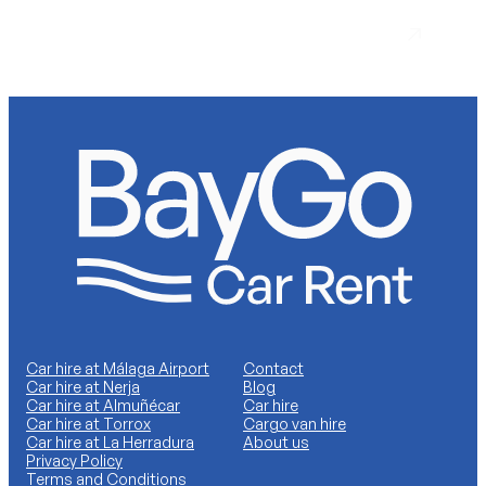
Torrox Costa
Car hire at Málaga Airport
Contact
Car hire at Nerja
Blog
Car hire at Almuñécar
Car hire
Car hire at Torrox
Cargo van hire
Car hire at La Herradura
About us
Privacy Policy
Terms and Conditions