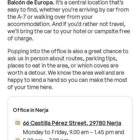
Balcón de Europa.
It’s a central location that’s
easy to find, whether you’re arriving by car from
the A-7 or walking over from your
accommodation. And if you’d rather not travel,
we’ll bring the car to your hotel or campsite free
of charge.
Popping into the office is also a great chance to
ask us in person about routes, parking tips,
places to eat in the area, or which coves are
worth a detour. We know the area well and are
happy to lend a hand so you can make the most
of your time here.
Office in Nerja
66 Castilla Pérez Street, 29780 Nerja
Monday to Friday, 9.00 am – 1.45 pm and