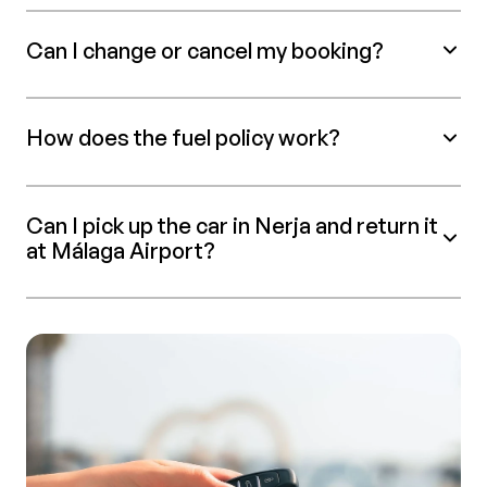
Can I change or cancel my booking?
How does the fuel policy work?
Can I pick up the car in Nerja and return it
at Málaga Airport?