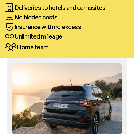
Deliveries to hotels and campsites
No hidden costs
Insurance with no excess
Unlimited mileage
Home team
Call us
Book now