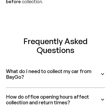
before
collection.
Frequently Asked
Questions
What do I need to collect my car from
BayGo?
How do office opening hours affect
collection and return times?