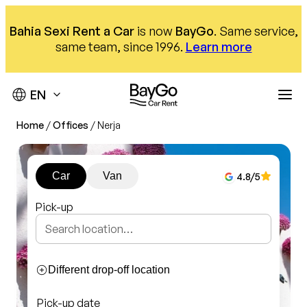
Skip
to
Bahia Sexi Rent a Car
is now
BayGo
. Same service,
content
same team, since 1996.
Learn more
Home
/
Offices
/
Nerja
Destinations
Offices
Our fleet
Car
Van
4.8
/5
Car hire
About us
Málaga Airport
Pick-up
Almuñécar Office
Help
Compact
Nerja office
SUV
We are here to help
Different drop-off location
Our offices
Monovolumen
Pick-up date
Contact