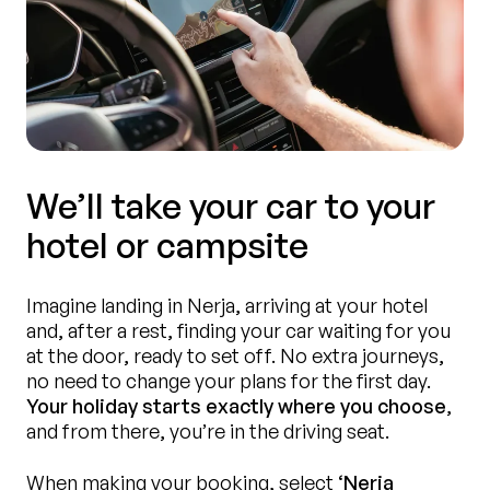
We’ll take your car to your
hotel or campsite
Imagine landing in Nerja, arriving at your hotel
and, after a rest, finding your car waiting for you
at the door, ready to set off. No extra journeys,
no need to change your plans for the first day.
Your holiday starts exactly where you choose
,
and from there, you’re in the driving seat.
When making your booking, select
‘Nerja