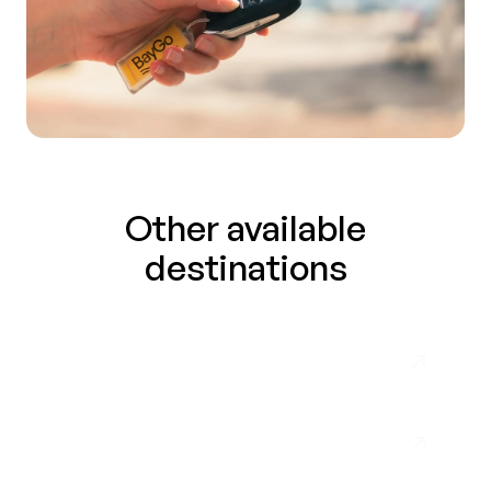
Other available
destinations
Málaga Airport
Almuñécar