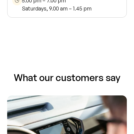
5.00 pm – 7.00 pm
Saturdays, 9.00 am – 1.45 pm
What our customers say