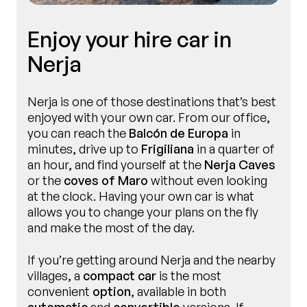
Enjoy your hire car in
Nerja
Nerja is one of those destinations that’s best
enjoyed with your own car. From our office,
you can reach the
Balcón de Europa
in
minutes, drive up to
Frigiliana
in a quarter of
an hour, and find yourself at the
Nerja Caves
or the
coves of Maro
without even looking
at the clock. Having your own car is what
allows you to change your plans on the fly
and make the most of the day.
If you’re getting around Nerja and the nearby
villages, a
compact car
is the most
convenient
option
, available in both