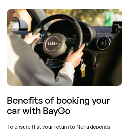
Benefits of booking your
car with BayGo
To ensure that your return to Nerja depends