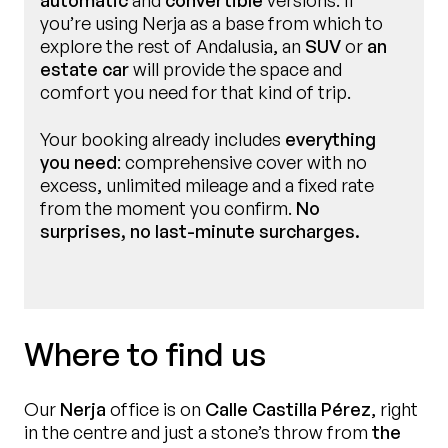
automatic
and
convertible
versions. If
you’re using Nerja as a base from which to
explore the rest of Andalusia, an
SUV
or
an
estate car
will provide the space and
comfort you need for that kind of trip.
Your booking already includes
everything
you need
: comprehensive cover with no
excess, unlimited mileage and a fixed rate
from the moment you confirm.
No
surprises, no last-minute surcharges.
Where to find us
Our
Nerja
office is on
Calle Castilla Pérez
, right
in the centre and just a stone’s throw from
the