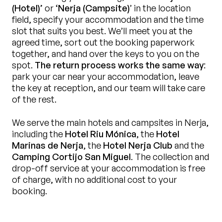
(Hotel)’
or
‘Nerja (Campsite)
’ in the location
field, specify your accommodation and the time
slot that suits you best. We’ll meet you at the
agreed time, sort out the booking paperwork
together, and hand over the keys to you on the
spot.
The return process works the same way
:
park your car near your accommodation, leave
the key at reception, and our team will take care
of the rest.
We serve the main hotels and campsites in Nerja,
including the
Hotel Riu Mónica
, the
Hotel
Marinas de Nerja
, the
Hotel Nerja Club
and the
Camping Cortijo San Miguel
. The collection and
drop-off service at your accommodation is free
of charge, with no additional cost to your
booking.