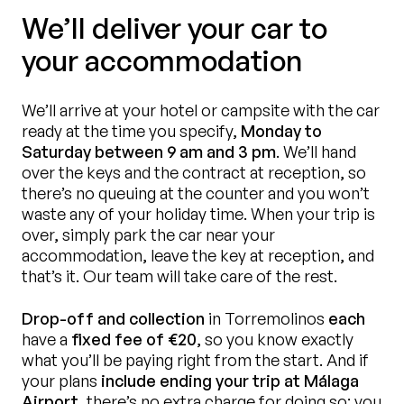
We’ll deliver your car to
your accommodation
We’ll arrive at your hotel or campsite with the car
ready at the time you specify,
Monday to
Saturday between 9 am and 3 pm
. We’ll hand
over the keys and the contract at reception, so
there’s no queuing at the counter and you won’t
waste any of your holiday time. When your trip is
over, simply park the car near your
accommodation, leave the key at reception, and
that’s it. Our team will take care of the rest.
Drop-off and collection
in Torremolinos
each
have a
fixed fee of €20
, so you know exactly
what you’ll be paying right from the start. And if
your plans
include ending your trip at Málaga
Airport
, there’s no extra charge for doing so: you