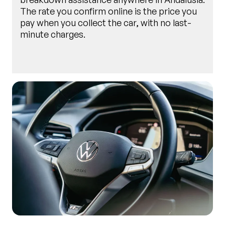
The rate you confirm online is the price you
pay when you collect the car, with no last-
minute charges.