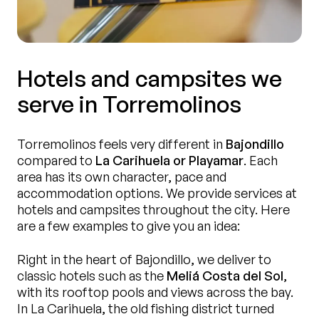
Hotels and campsites we
serve in Torremolinos
Torremolinos feels very different in
Bajondillo
compared to
La Carihuela or Playamar
. Each
area has its own character, pace and
accommodation options. We provide services at
hotels and campsites throughout the city. Here
are a few examples to give you an idea:
Right in the heart of Bajondillo, we deliver to
classic hotels such as the
Meliá Costa del Sol
,
with its rooftop pools and views across the bay.
In La Carihuela, the old fishing district turned