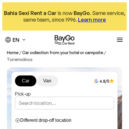
Skip
to
Bahia Sexi Rent a Car
is now
BayGo
. Same service,
content
same team, since 1996.
Learn more
Home
/
Car collection from your hotel or campsite
/
Destinations
Torremolinos
Offices
Our fleet
Car
Van
4.8
/5
Car hire
About us
Málaga Airport
Pick-up
Almuñécar Office
Help
Compact
Nerja office
SUV
We are here to help
Our offices
Monovolumen
Different drop-off location
Contact