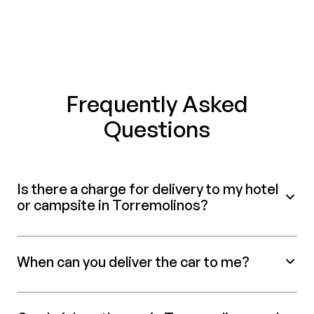
Frequently Asked
Questions
Is there a charge for delivery to my hotel
or campsite in Torremolinos?
When can you deliver the car to me?