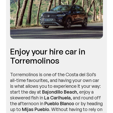
Enjoy your hire car in
Torremolinos
Torremolinos is one of the Costa del Sol’s
all-time favourites, and having your own car
is what allows you to experience it your way:
start the day at
Bajondillo Beach
, enjoy a
skewered fish in
La Carihuela
, and round off
the afternoon in
Pueblo Blanco
or by heading
up to
Mijas Pueblo
. Without having to rely on