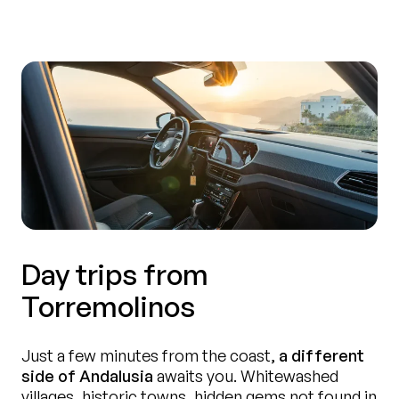
Day trips from
Torremolinos
Just a few minutes from the coast,
a different
side of Andalusia
awaits you. Whitewashed
villages, historic towns, hidden gems not found in