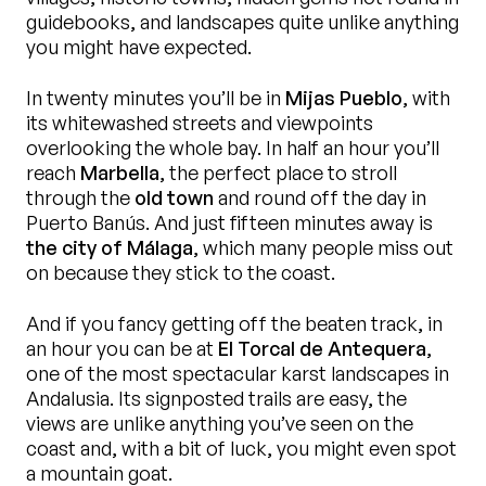
guidebooks, and landscapes quite unlike anything
you might have expected.
In twenty minutes you’ll be in
Mijas Pueblo
, with
its whitewashed streets and viewpoints
overlooking the whole bay. In half an hour you’ll
reach
Marbella
, the perfect place to stroll
through the
old town
and round off the day in
Puerto Banús. And just fifteen minutes away is
the city of Málaga
, which many people miss out
on because they stick to the coast.
And if you fancy getting off the beaten track, in
an hour you can be at
El Torcal de Antequera
,
one of the most spectacular karst landscapes in
Andalusia. Its signposted trails are easy, the
views are unlike anything you’ve seen on the
coast and, with a bit of luck, you might even spot
a mountain goat.