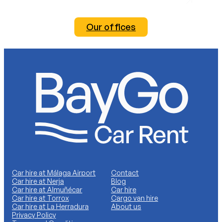
Our offices
Car hire at Málaga Airport
Contact
Car hire at Nerja
Blog
Car hire at Almuñécar
Car hire
Car hire at Torrox
Cargo van hire
Car hire at La Herradura
About us
Privacy Policy