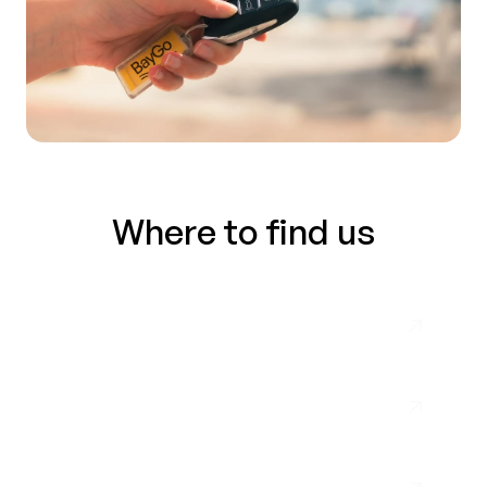
Where to find us
Málaga Airport
Nerja
Almuñécar