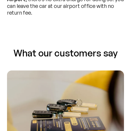
can leave the car at our airport office with no
return fee.
What our customers say