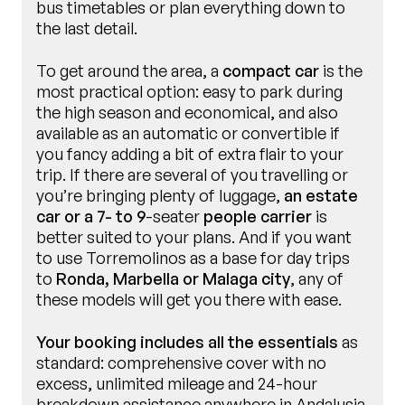
bus timetables or plan everything down to
the last detail.
To get around the area, a
compact car
is the
most practical option: easy to park during
the high season and economical, and also
available as an automatic or convertible if
you fancy adding a bit of extra flair to your
trip. If there are several of you travelling or
you’re bringing plenty of luggage,
an estate
car or a 7- to 9
-seater
people carrier
is
better suited to your plans. And if you want
to use Torremolinos as a base for day trips
to
Ronda, Marbella or Malaga city
, any of
these models will get you there with ease.
Your booking includes all the essentials
as
standard: comprehensive cover with no
excess, unlimited mileage and 24-hour
breakdown assistance anywhere in Andalusia.