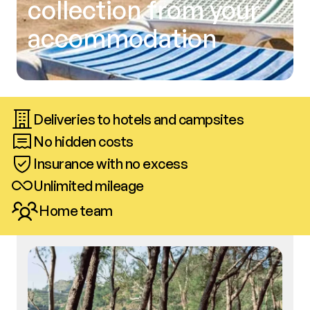
collection from your
accommodation
Deliveries to hotels and campsites
No hidden costs
Insurance with no excess
Unlimited mileage
Home team
Call us
Book now