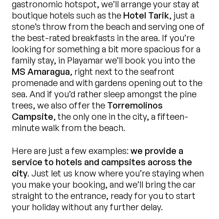
gastronomic hotspot, we’ll arrange your stay at
boutique hotels such as the
Hotel Tarik
, just a
stone’s throw from the beach and serving one of
the best-rated breakfasts in the area. If you’re
looking for something a bit more spacious for a
family stay, in Playamar we’ll book you into the
MS Amaragua
, right next to the seafront
promenade and with gardens opening out to the
sea. And if you’d rather sleep amongst the pine
trees, we also offer the
Torremolinos
Campsite
, the only one in the city, a fifteen-
minute walk from the beach.
Here are just a few examples:
we provide a
service to hotels and campsites across the
city
. Just let us know where you’re staying when
you make your booking, and we’ll bring the car
straight to the entrance, ready for you to start
your holiday without any further delay.