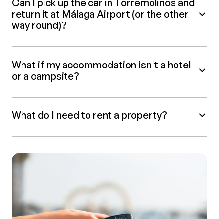
Can I pick up the car in Torremolinos and
return it at Málaga Airport (or the other
way round)?
What if my accommodation isn't a hotel
or a campsite?
What do I need to rent a property?